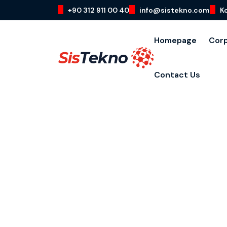
+90 312 911 00 40
info@sistekno.com
K
Homepage
Cor
Contact Us
Cloud Comp