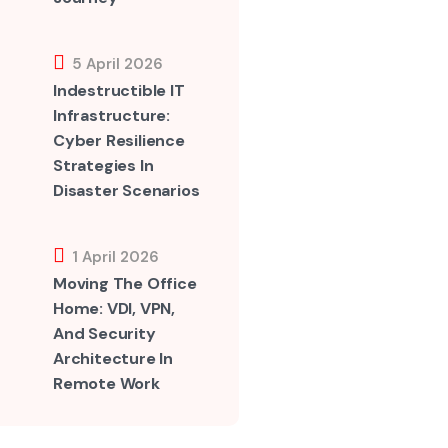
5 April 2026
Indestructible IT
Infrastructure:
Cyber Resilience
Strategies In
Disaster Scenarios
1 April 2026
Moving The Office
Home: VDI, VPN,
And Security
Architecture In
Remote Work