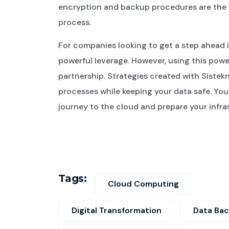
encryption and backup procedures are the mo
process.
For companies looking to get a step ahead 
powerful leverage. However, using this powe
partnership. Strategies created with Sistek
processes while keeping your data safe. You 
journey to the cloud and prepare your infras
Tags:
Cloud Computing
Digital Transformation
Data Ba