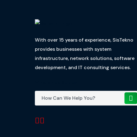
With over 15 years of experience, SisTekno
provides businesses with system
infrastructure, network solutions, software
development, and IT consulting services.
WhatsApp Support