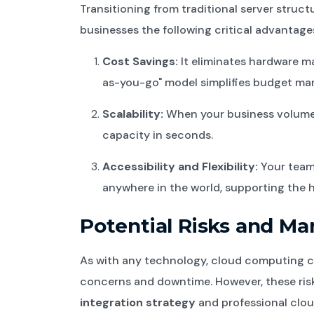
Transitioning from traditional server struct
businesses the following critical advantage
Cost Savings:
It eliminates hardware m
as-you-go" model simplifies budget m
Scalability:
When your business volume 
capacity in seconds.
Accessibility and Flexibility:
Your team
anywhere in the world, supporting the 
Potential Risks and 
As with any technology, cloud computing c
concerns and downtime. However, these risk
integration strategy
and professional clou