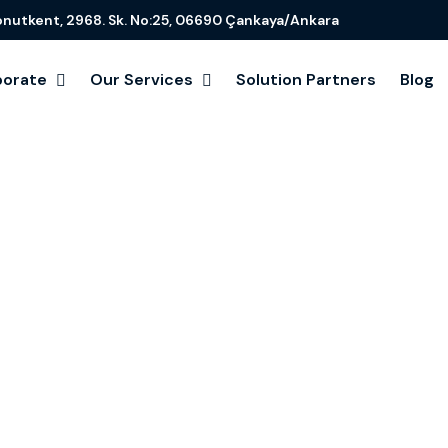
onutkent, 2968. Sk. No:25, 06690 Çankaya/Ankara
porate
Our Services
Solution Partners
Blog
uting for Bus