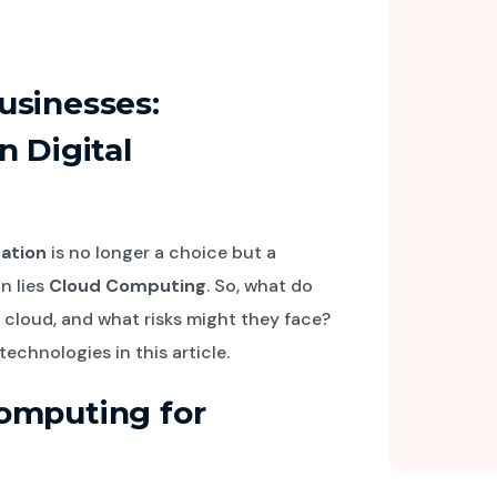
usinesses:
n Digital
mation
is no longer a choice but a
n lies
Cloud Computing
. So, what do
 cloud, and what risks might they face?
echnologies in this article.
omputing for