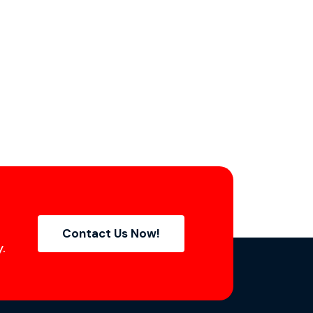
Contact Us Now!
.