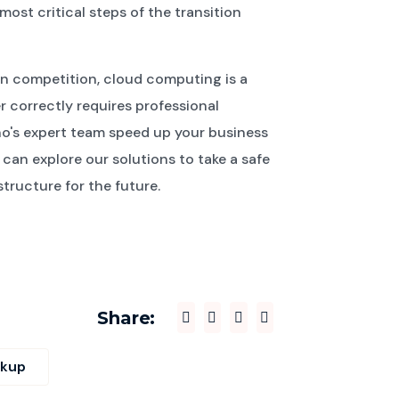
st critical steps of the transition
in competition, cloud computing is a
r correctly requires professional
no's expert team speed up your business
can explore our solutions to take a safe
tructure for the future.
Share:
ckup