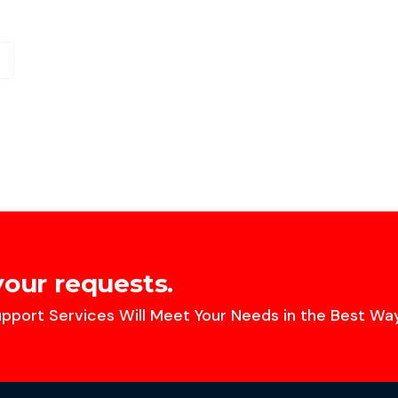
your requests.
pport Services Will Meet Your Needs in the Best Way