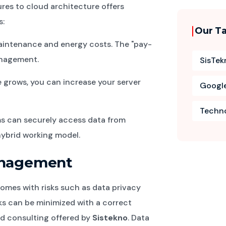
ures to cloud architecture offers
s:
Our T
aintenance and energy costs. The "pay-
anagement.
SisTek
grows, you can increase your server
Googl
Techn
s can securely access data from
hybrid working model.
Management
omes with risks such as data privacy
s can be minimized with a correct
d consulting offered by
Sistekno
. Data