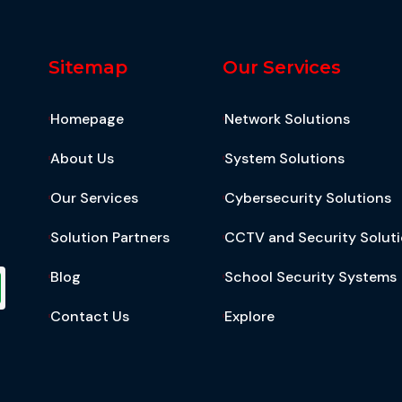
Sitemap
Our Services
Homepage
Network Solutions
About Us
System Solutions
Our Services
Cybersecurity Solutions
Solution Partners
CCTV and Security Solut
Blog
School Security Systems
Contact Us
Explore