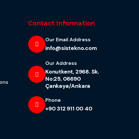
Contact Information
Our Email Address
info@sistekno.com
Our Address
Konutkent, 2968. Sk.
No:25, 06690
ions
Çankaya/Ankara
Phone
+90 312 911 00 40