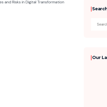
Searc
Our La