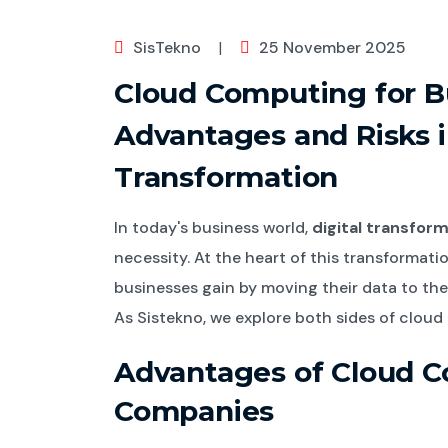
SisTekno
|
25 November 2025
Cloud Computing for B
Advantages and Risks i
Transformation
In today's business world,
digital transfor
necessity. At the heart of this transformatio
businesses gain by moving their data to the
As Sistekno, we explore both sides of cloud t
Advantages of Cloud C
Companies