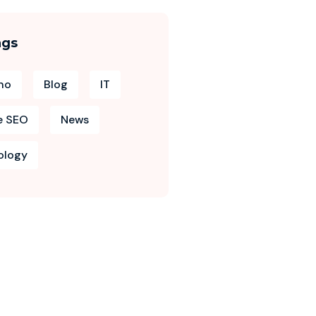
ags
no
Blog
IT
e SEO
News
ology