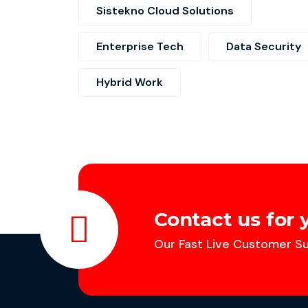
Sistekno Cloud Solutions
Enterprise Tech
Data Security
Hybrid Work
Contact us for 
Our Fast Live Customer Su