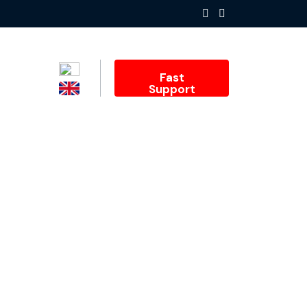
Fast
Support
inesses: