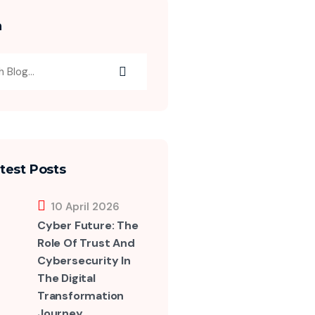
h
test Posts
10 April 2026
Cyber Future: The
Role Of Trust And
Cybersecurity In
The Digital
Transformation
Journey