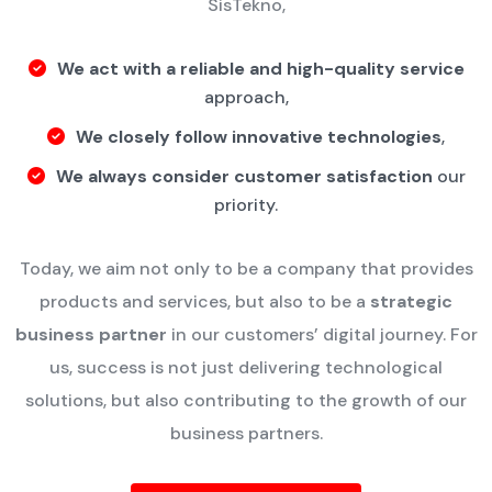
SisTekno,
We act with a reliable and high-quality service
approach,
We closely follow innovative technologies
,
We always consider customer satisfaction
our
priority.
Today, we aim not only to be a company that provides
products and services, but also to be a
strategic
business partner
in our customers’ digital journey.
For
us, success is not just delivering technological
solutions, but also contributing to the growth of our
business partners.