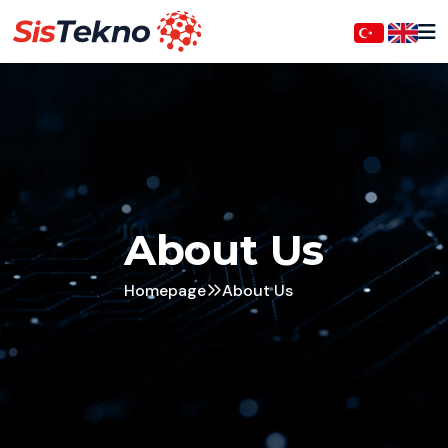
About Us
Homepage
About Us