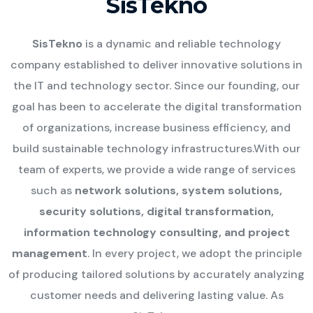
SisTekno
SisTekno
is a dynamic and reliable technology
company established to deliver innovative solutions in
the IT and technology sector. Since our founding, our
goal has been to accelerate the digital transformation
of organizations, increase business efficiency, and
build sustainable technology infrastructures.
With our
team of experts, we provide a wide range of services
such as
network solutions, system solutions,
security solutions, digital transformation,
information technology consulting, and project
management
. In every project, we adopt the principle
of producing tailored solutions by accurately analyzing
customer needs and delivering lasting value. As