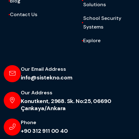
Blog
Solutions
Contact Us
School Security
Systems
Explore
Our Email Address
info@sistekno.com
Our Address
Konutkent, 2968. Sk. No:25, 06690
Çankaya/Ankara
Phone
+90 312 911 00 40