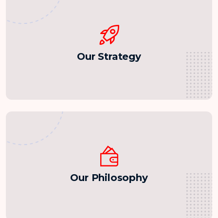
Our Strategy
Our Philosophy