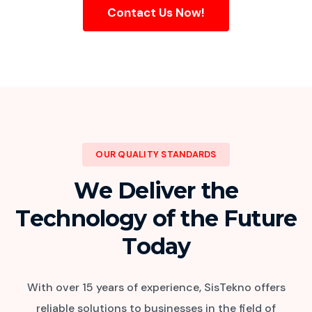
Contact Us Now!
OUR QUALITY STANDARDS
W
e
D
e
l
i
v
e
r
t
h
e
T
e
c
h
n
o
l
o
g
y
o
f
t
h
e
F
u
t
u
r
e
T
o
d
a
y
With over 15 years of experience, SisTekno offers
reliable solutions to businesses in the field of