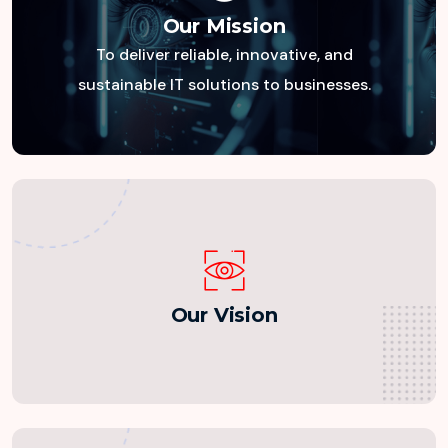
Our Mission
To deliver reliable, innovative, and
Our Mission
sustainable IT solutions to businesses.
Our Vision