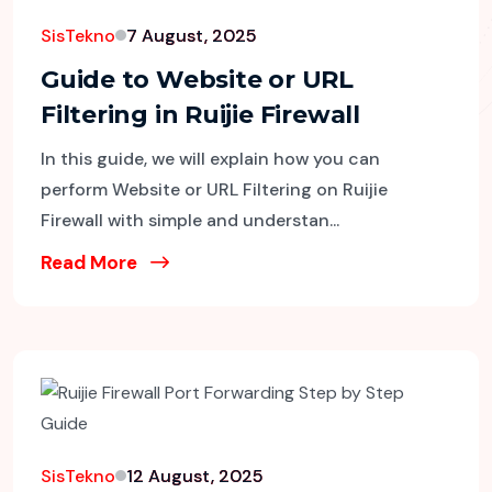
SisTekno
7 August, 2025
Guide to Website or URL
Filtering in Ruijie Firewall
In this guide, we will explain how you can
perform Website or URL Filtering on Ruijie
Firewall with simple and understan...
Read More
SisTekno
12 August, 2025