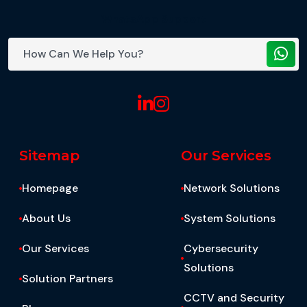
WhatsApp Support
Sitemap
Our Services
Homepage
Network Solutions
About Us
System Solutions
Our Services
Cybersecurity
Solutions
Solution Partners
CCTV and Security