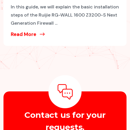
In this guide, we will explain the basic installation
steps of the Ruijie RG-WALL 1600 Z3200-S Next
Generation Firewall ...
Read More
C
o
n
t
a
c
t
u
s
f
o
r
y
o
u
r
r
e
q
u
e
s
t
s
.