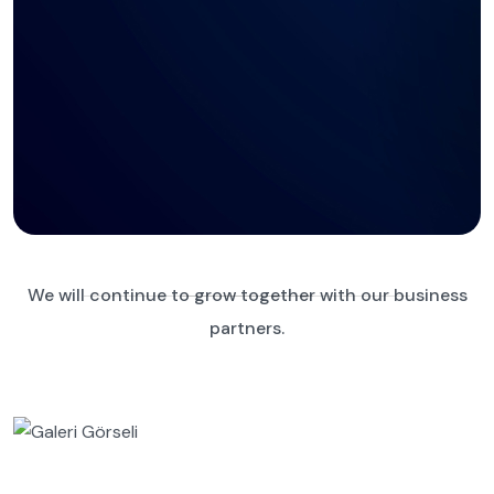
We will continue to grow together with our business
partners.