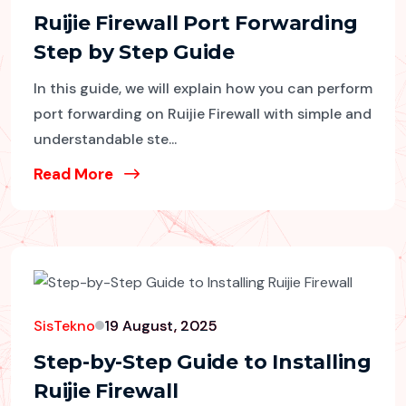
Ruijie Firewall Port Forwarding
Step by Step Guide
In this guide, we will explain how you can perform
port forwarding on Ruijie Firewall with simple and
understandable ste...
Read More
SisTekno
19 August, 2025
Step-by-Step Guide to Installing
Ruijie Firewall