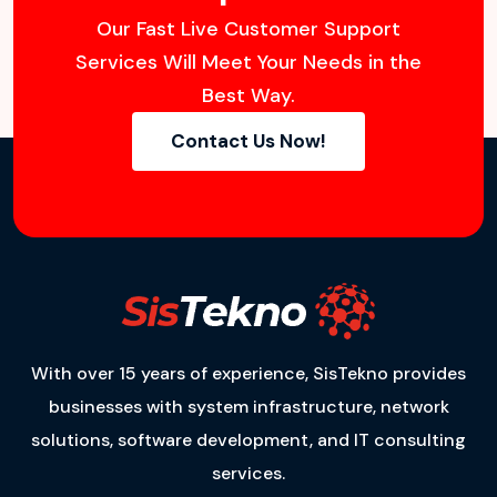
Our Fast Live Customer Support
Services Will Meet Your Needs in the
Best Way.
Contact Us Now!
With over 15 years of experience, SisTekno provides
businesses with system infrastructure, network
solutions, software development, and IT consulting
services.