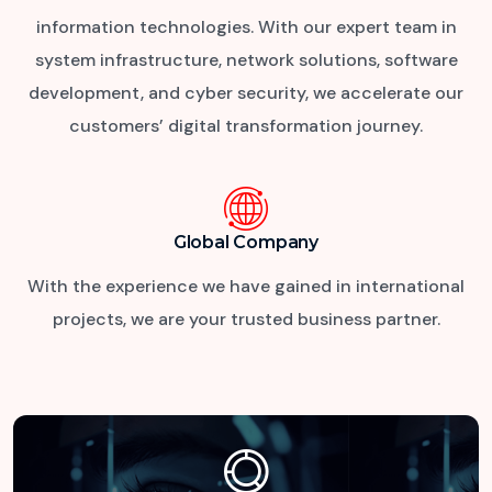
information technologies. With our expert team in
system infrastructure, network solutions, software
development, and cyber security, we accelerate our
customers’ digital transformation journey.
Global Company
With the experience we have gained in international
projects,
we are your trusted business partner.