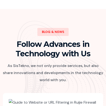
BLOG & NEWS
Follow Advances in
Technology with Us
As SisTekno, we not only provide services, but also
share innovations and developments in the technology
world with you.