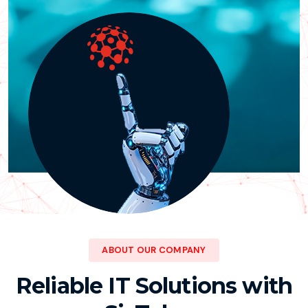
ABOUT OUR COMPANY
Reliable IT Solutions with